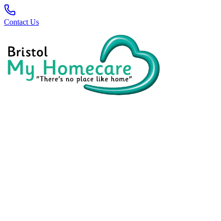
Contact Us