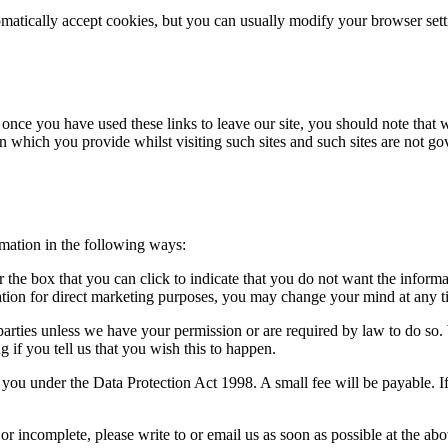
atically accept cookies, but you can usually modify your browser setti
 once you have used these links to leave our site, you should note that 
n which you provide whilst visiting such sites and such sites are not g
rmation in the following ways:
or the box that you can click to indicate that you do not want the infor
ation for direct marketing purposes, you may change your mind at any ti
rd parties unless we have your permission or are required by law to do 
 if you tell us that you wish this to happen.
ou under the Data Protection Act 1998. A small fee will be payable. If
 or incomplete, please write to or email us as soon as possible at the a