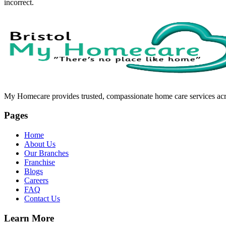
incorrect.
My Homecare provides trusted, compassionate home care services acros
Pages
Home
About Us
Our Branches
Franchise
Blogs
Careers
FAQ
Contact Us
Learn More