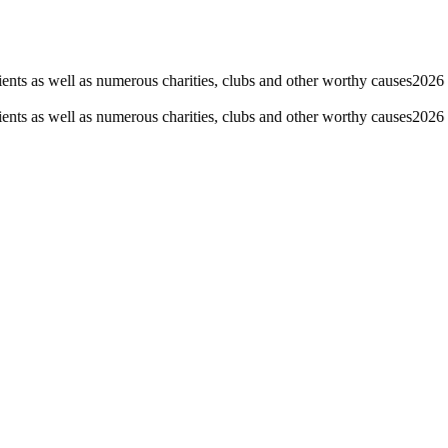
nts as well as numerous charities, clubs and other worthy causes
2026 F
nts as well as numerous charities, clubs and other worthy causes
2026 F