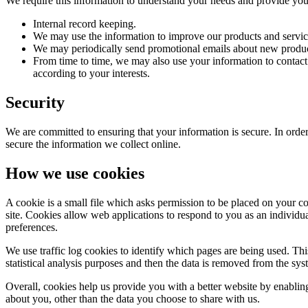
We require this information to understand your needs and provide you w
Internal record keeping.
We may use the information to improve our products and servic
We may periodically send promotional emails about new product
From time to time, we may also use your information to contac
according to your interests.
Security
We are committed to ensuring that your information is secure. In order
secure the information we collect online.
How we use cookies
A cookie is a small file which asks permission to be placed on your co
site. Cookies allow web applications to respond to you as an individu
preferences.
We use traffic log cookies to identify which pages are being used. Thi
statistical analysis purposes and then the data is removed from the sys
Overall, cookies help us provide you with a better website by enabli
about you, other than the data you choose to share with us.