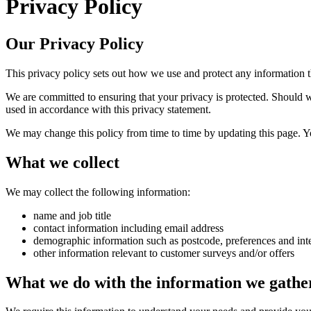
Privacy Policy
Our Privacy Policy
This privacy policy sets out how we use and protect any information 
We are committed to ensuring that your privacy is protected. Should w
used in accordance with this privacy statement.
We may change this policy from time to time by updating this page. Y
What we collect
We may collect the following information:
name and job title
contact information including email address
demographic information such as postcode, preferences and inte
other information relevant to customer surveys and/or offers
What we do with the information we gathe