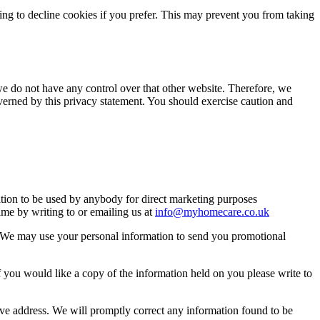
ng to decline cookies if you prefer. This may prevent you from taking
we do not have any control over that other website. Therefore, we
overned by this privacy statement. You should exercise caution and
mation to be used by anybody for direct marketing purposes
me by writing to or emailing us at
info@myhomecare.co.uk
so. We may use your personal information to send you promotional
 you would like a copy of the information held on you please write to
bove address. We will promptly correct any information found to be