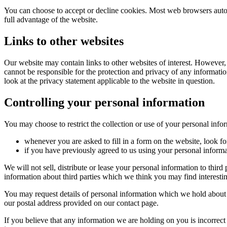
You can choose to accept or decline cookies. Most web browsers autom
full advantage of the website.
Links to other websites
Our website may contain links to other websites of interest. However,
cannot be responsible for the protection and privacy of any informatio
look at the privacy statement applicable to the website in question.
Controlling your personal information
You may choose to restrict the collection or use of your personal info
whenever you are asked to fill in a form on the website, look f
if you have previously agreed to us using your personal inform
We will not sell, distribute or lease your personal information to thi
information about third parties which we think you may find interesting
You may request details of personal information which we hold about y
our postal address provided on our contact page.
If you believe that any information we are holding on you is incorrect