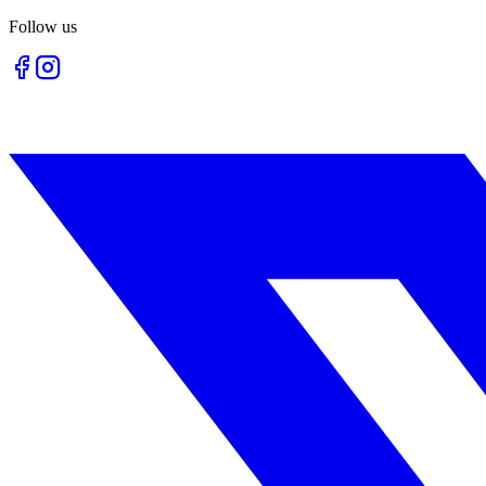
Follow us