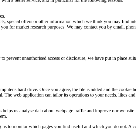
ith a better service, and in particular for the following reasons:
es.
s, special offers or other information which we think you may find int
t you for market research purposes. We may contact you by email, phone
 to prevent unauthorised access or disclosure, we have put in place sui
mputer's hard drive. Once you agree, the file is added and the cookie h
al. The web application can tailor its operations to your needs, likes a
s helps us analyse data about webpage traffic and improve our website in
tem.
ng us to monitor which pages you find useful and which you do not. A c