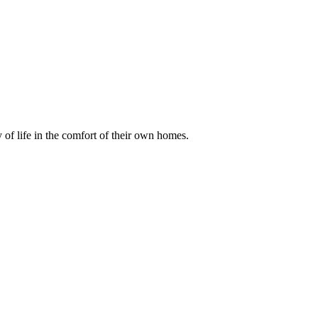
of life in the comfort of their own homes.