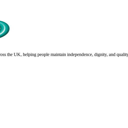
s the UK, helping people maintain independence, dignity, and quality 